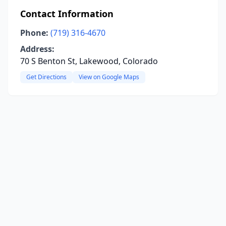
Contact Information
Phone:
(719) 316-4670
Address:
70 S Benton St, Lakewood, Colorado
Get Directions
View on Google Maps