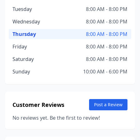
Tuesday
8:00 AM - 8:00 PM
Wednesday
8:00 AM - 8:00 PM
Thursday
8:00 AM - 8:00 PM
Friday
8:00 AM - 8:00 PM
Saturday
8:00 AM - 8:00 PM
Sunday
10:00 AM - 6:00 PM
Customer Reviews
Post a Review
No reviews yet. Be the first to review!