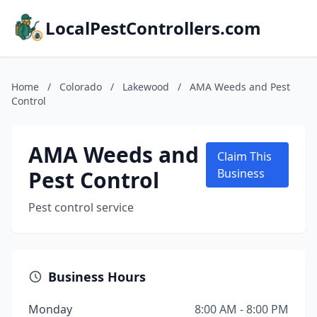
LocalPestControllers.com
Home
/
Colorado
/
Lakewood
/
AMA Weeds and Pest
Control
AMA Weeds and
Claim This
Pest Control
Business
Pest control service
Business Hours
Monday
8:00 AM - 8:00 PM