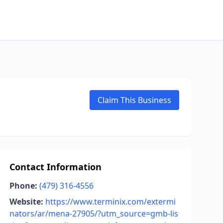
Claim This Business
Contact Information
Phone:
(479) 316-4556
Website:
https://www.terminix.com/extermi
nators/ar/mena-27905/?utm_source=gmb-lis