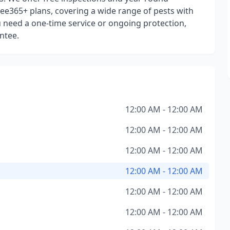
ee365+ plans, covering a wide range of pests with
 need a one-time service or ongoing protection,
ntee.
12:00 AM - 12:00 AM
12:00 AM - 12:00 AM
12:00 AM - 12:00 AM
12:00 AM - 12:00 AM
12:00 AM - 12:00 AM
12:00 AM - 12:00 AM