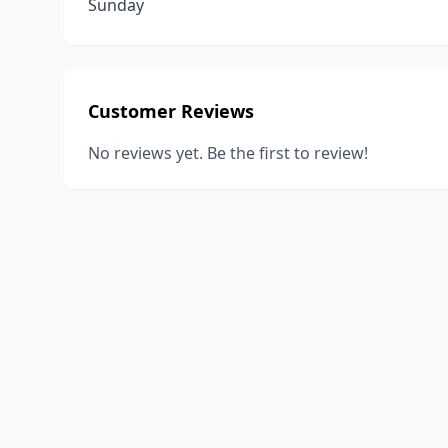
Sunday
Customer Reviews
No reviews yet. Be the first to review!