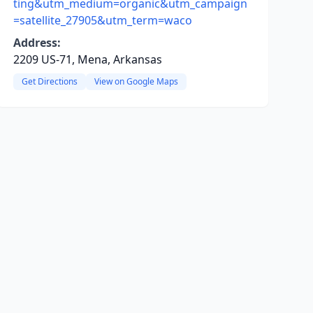
ting&utm_medium=organic&utm_campaign
=satellite_27905&utm_term=waco
Address:
2209 US-71, Mena, Arkansas
Get Directions
View on Google Maps