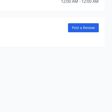
12:00 AM - 12:00 AM
Post a Review