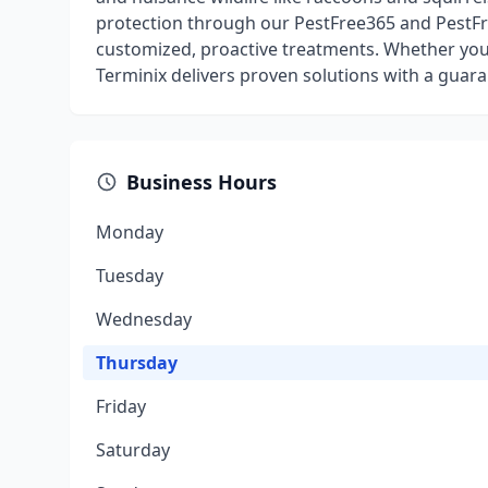
protection through our PestFree365 and PestFr
customized, proactive treatments. Whether you
Terminix delivers proven solutions with a guara
Business Hours
Monday
Tuesday
Wednesday
Thursday
Friday
Saturday