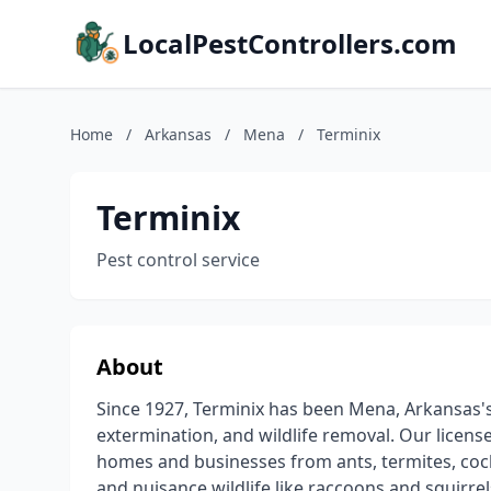
LocalPestControllers.com
Home
/
Arkansas
/
Mena
/
Terminix
Terminix
Pest control service
About
Since 1927, Terminix has been Mena, Arkansas's 
extermination, and wildlife removal. Our licen
homes and businesses from ants, termites, coc
and nuisance wildlife like raccoons and squirre