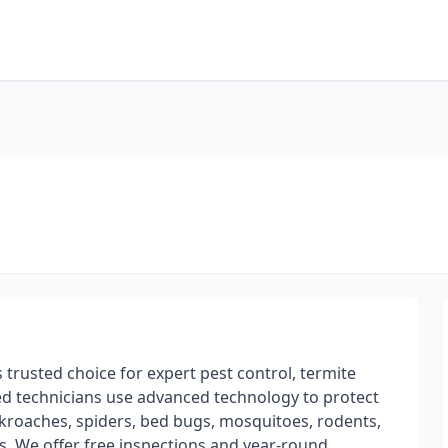
trusted choice for expert pest control, termite
sed technicians use advanced technology to protect
kroaches, spiders, bed bugs, mosquitoes, rodents,
ls. We offer free inspections and year-round