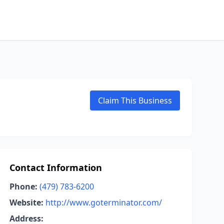
Claim This Business
Contact Information
Phone:
(479) 783-6200
Website:
http://www.goterminator.com/
Address: