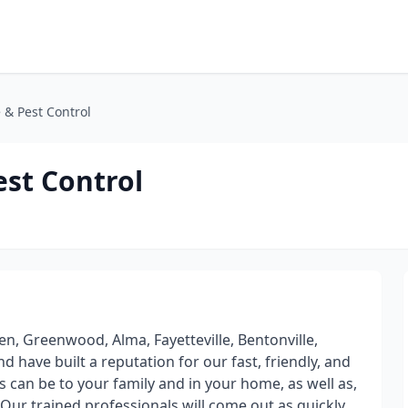
 & Pest Control
est Control
n, Greenwood, Alma, Fayetteville, Bentonville,
 have built a reputation for our fast, friendly, and
s can be to your family and in your home, as well as,
Our trained professionals will come out as quickly