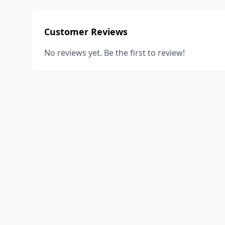
Customer Reviews
No reviews yet. Be the first to review!