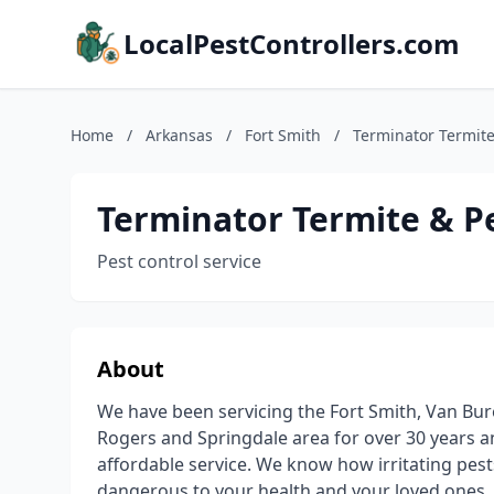
LocalPestControllers.com
Home
/
Arkansas
/
Fort Smith
/
Terminator Termite
Terminator Termite & P
Pest control service
About
We have been servicing the Fort Smith, Van Bure
Rogers and Springdale area for over 30 years and
affordable service. We know how irritating pest
dangerous to your health and your loved ones. 