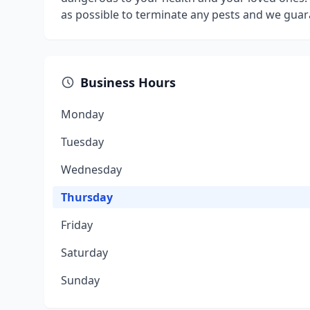
as possible to terminate any pests and we guara
Business Hours
Monday
Tuesday
Wednesday
Thursday
Friday
Saturday
Sunday