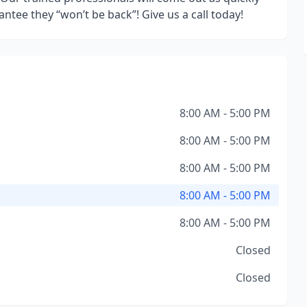
ntee they “won’t be back”! Give us a call today!
8:00 AM - 5:00 PM
8:00 AM - 5:00 PM
8:00 AM - 5:00 PM
8:00 AM - 5:00 PM
8:00 AM - 5:00 PM
Closed
Closed