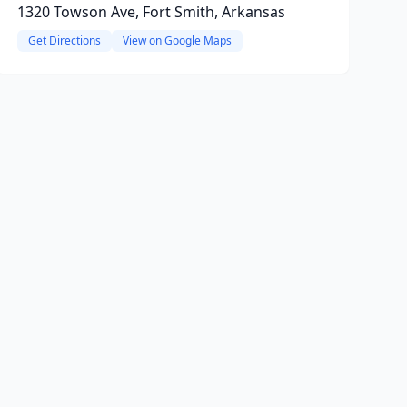
1320 Towson Ave, Fort Smith, Arkansas
Get Directions
View on Google Maps