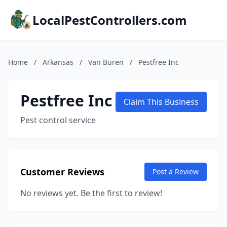
LocalPestControllers.com
Home
/
Arkansas
/
Van Buren
/
Pestfree Inc
Pestfree Inc
Claim This Business
Pest control service
Customer Reviews
Post a Review
No reviews yet. Be the first to review!