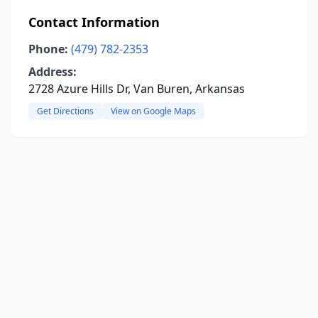
Contact Information
Phone:
(479) 782-2353
Address:
2728 Azure Hills Dr, Van Buren, Arkansas
Get Directions
View on Google Maps