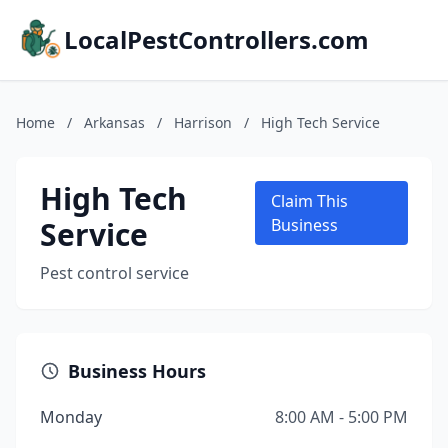
LocalPestControllers.com
Home
/
Arkansas
/
Harrison
/
High Tech Service
High Tech
Claim This
Service
Business
Pest control service
Business Hours
Monday
8:00 AM - 5:00 PM