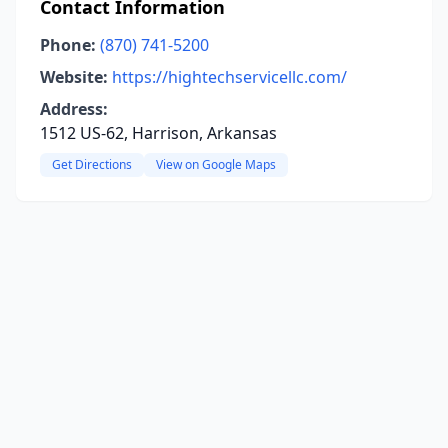
Contact Information
Phone:
(870) 741-5200
Website:
https://hightechservicellc.com/
Address:
1512 US-62, Harrison, Arkansas
Get Directions
View on Google Maps