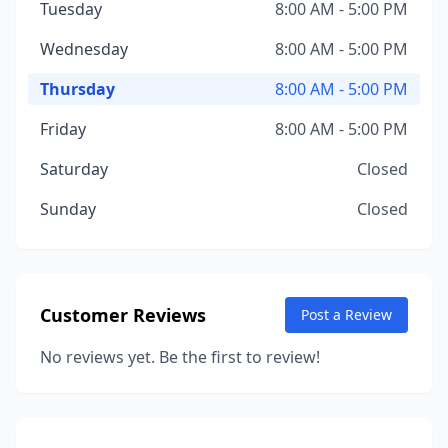
Tuesday
8:00 AM - 5:00 PM
Wednesday
8:00 AM - 5:00 PM
Thursday
8:00 AM - 5:00 PM
Friday
8:00 AM - 5:00 PM
Saturday
Closed
Sunday
Closed
Customer Reviews
Post a Review
No reviews yet. Be the first to review!