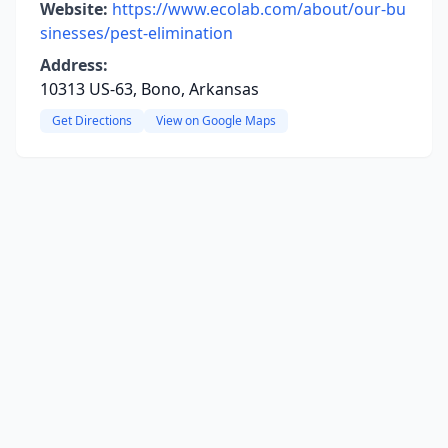
Website:
https://www.ecolab.com/about/our-bu
sinesses/pest-elimination
Address:
10313 US-63, Bono, Arkansas
Get Directions
View on Google Maps