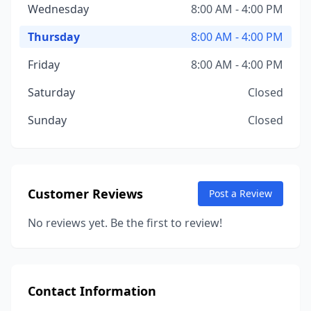
Wednesday
8:00 AM - 4:00 PM
Thursday
8:00 AM - 4:00 PM
Friday
8:00 AM - 4:00 PM
Saturday
Closed
Sunday
Closed
Customer Reviews
Post a Review
No reviews yet. Be the first to review!
Contact Information