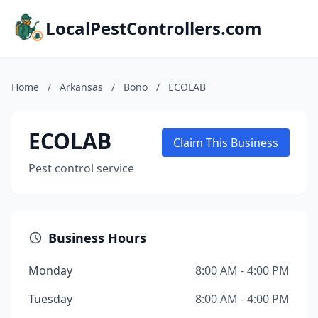
LocalPestControllers.com
Home
/
Arkansas
/
Bono
/
ECOLAB
ECOLAB
Claim This Business
Pest control service
Business Hours
Monday
8:00 AM - 4:00 PM
Tuesday
8:00 AM - 4:00 PM