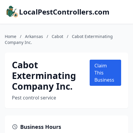
LocalPestControllers.com
Home
/
Arkansas
/
Cabot
/
Cabot Exterminating
Company Inc.
Cabot
Claim
Exterminating
This
Business
Company Inc.
Pest control service
Business Hours