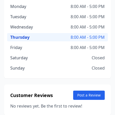
Monday
8:00 AM - 5:00 PM
Tuesday
8:00 AM - 5:00 PM
Wednesday
8:00 AM - 5:00 PM
Thursday
8:00 AM - 5:00 PM
Friday
8:00 AM - 5:00 PM
Saturday
Closed
Sunday
Closed
Customer Reviews
Post a Review
No reviews yet. Be the first to review!