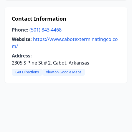
Contact Information
Phone:
(501) 843-4468
Website:
https://www.cabotexterminatingco.co
m/
Address:
2305 S Pine St # 2, Cabot, Arkansas
Get Directions
View on Google Maps