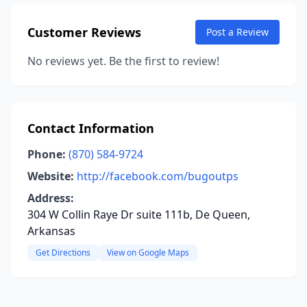
Customer Reviews
Post a Review
No reviews yet. Be the first to review!
Contact Information
Phone:
(870) 584-9724
Website:
http://facebook.com/bugoutps
Address:
304 W Collin Raye Dr suite 111b, De Queen,
Arkansas
Get Directions
View on Google Maps