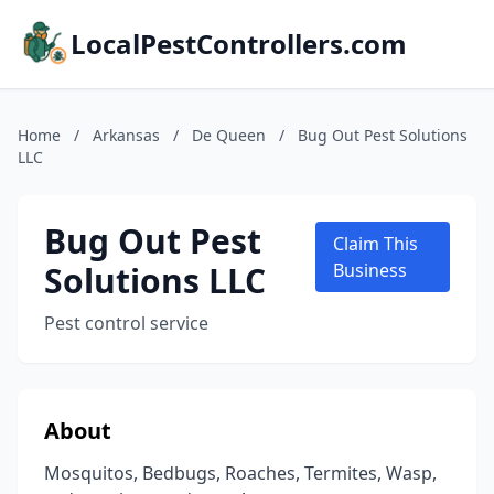
LocalPestControllers.com
Home
/
Arkansas
/
De Queen
/
Bug Out Pest Solutions
LLC
Bug Out Pest
Claim This
Solutions LLC
Business
Pest control service
About
Mosquitos, Bedbugs, Roaches, Termites, Wasp,