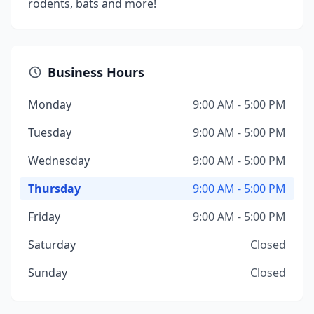
rodents, bats and more!
Business Hours
Monday
9:00 AM - 5:00 PM
Tuesday
9:00 AM - 5:00 PM
Wednesday
9:00 AM - 5:00 PM
Thursday
9:00 AM - 5:00 PM
Friday
9:00 AM - 5:00 PM
Saturday
Closed
Sunday
Closed