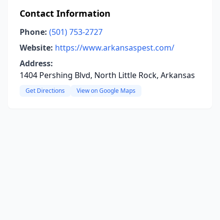
Contact Information
Phone:
(501) 753-2727
Website:
https://www.arkansaspest.com/
Address:
1404 Pershing Blvd, North Little Rock, Arkansas
Get Directions
View on Google Maps