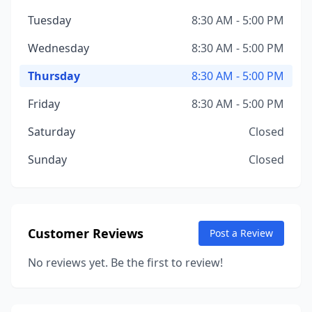
Tuesday
8:30 AM - 5:00 PM
Wednesday
8:30 AM - 5:00 PM
Thursday
8:30 AM - 5:00 PM
Friday
8:30 AM - 5:00 PM
Saturday
Closed
Sunday
Closed
Customer Reviews
Post a Review
No reviews yet. Be the first to review!