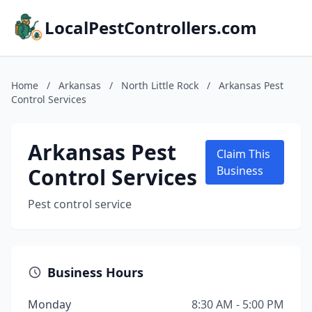
LocalPestControllers.com
Home
/
Arkansas
/
North Little Rock
/
Arkansas Pest
Control Services
Arkansas Pest
Claim This
Control Services
Business
Pest control service
Business Hours
Monday
8:30 AM - 5:00 PM