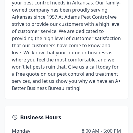
your pest control needs in Arkansas. Our family-
owned company has been proudly serving
Arkansas since 1957.​ At Adams Pest Control we
strive to provide our customers with a high level
of customer service. We are dedicated to
providing the high level of customer satisfaction
that our customers have come to know and
love. We know that your home or business is
where you feel the most comfortable, and we
won't let pests ruin that. Give us a call today for
a free quote on our pest control and treatment
services, and let us show you why we have an A+
Better Business Bureau rating!
Business Hours
Monday
8:00 AM - 5:00 PM