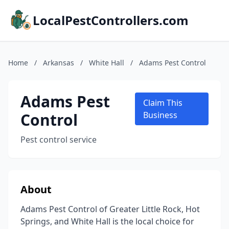
LocalPestControllers.com
Home
/
Arkansas
/
White Hall
/
Adams Pest Control
Adams Pest
Claim This
Control
Business
Pest control service
About
Adams Pest Control of Greater Little Rock, Hot
Springs, and White Hall is the local choice for