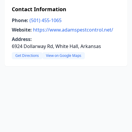
Contact Information
Phone:
(501) 455-1065
Website:
https://www.adamspestcontrol.net/
Address:
6924 Dollarway Rd, White Hall, Arkansas
Get Directions
View on Google Maps