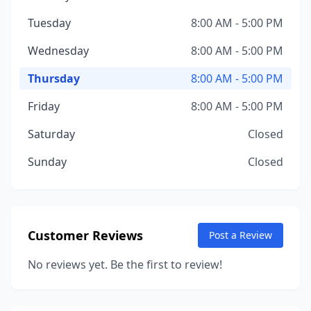
Tuesday
8:00 AM - 5:00 PM
Wednesday
8:00 AM - 5:00 PM
Thursday
8:00 AM - 5:00 PM
Friday
8:00 AM - 5:00 PM
Saturday
Closed
Sunday
Closed
Customer Reviews
Post a Review
No reviews yet. Be the first to review!