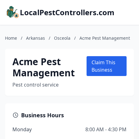
LocalPestControllers.com
Home
/
Arkansas
/
Osceola
/
Acme Pest Management
Acme Pest
Claim This
Management
Business
Pest control service
Business Hours
Monday
8:00 AM - 4:30 PM