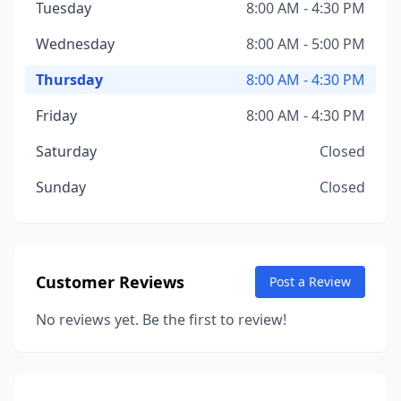
Tuesday
8:00 AM - 4:30 PM
Wednesday
8:00 AM - 5:00 PM
Thursday
8:00 AM - 4:30 PM
Friday
8:00 AM - 4:30 PM
Saturday
Closed
Sunday
Closed
Customer Reviews
Post a Review
No reviews yet. Be the first to review!