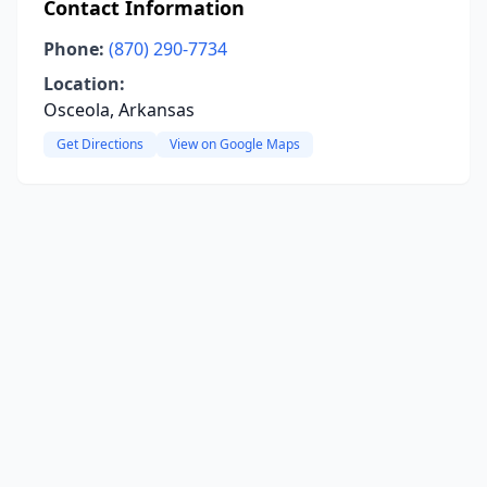
Contact Information
Phone:
(870) 290-7734
Location:
Osceola, Arkansas
Get Directions
View on Google Maps