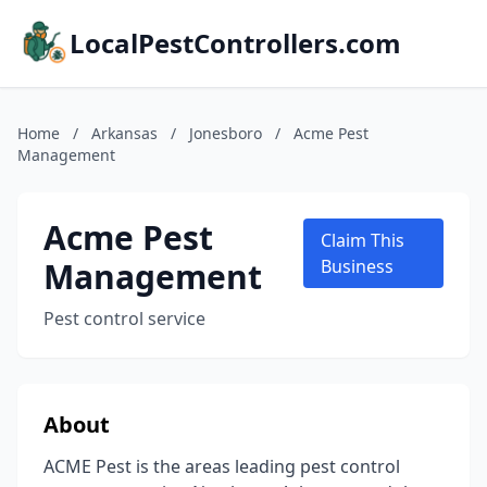
LocalPestControllers.com
Home
/
Arkansas
/
Jonesboro
/
Acme Pest
Management
Acme Pest
Claim This
Management
Business
Pest control service
About
ACME Pest is the areas leading pest control