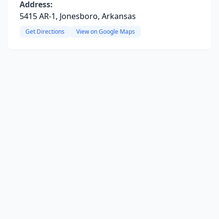
Address:
5415 AR-1, Jonesboro, Arkansas
Get Directions
View on Google Maps