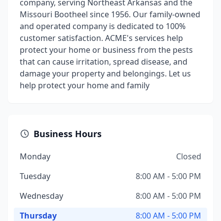
company, serving Northeast Arkansas and the
Missouri Bootheel since 1956. Our family-owned
and operated company is dedicated to 100%
customer satisfaction. ACME's services help
protect your home or business from the pests
that can cause irritation, spread disease, and
damage your property and belongings. Let us
help protect your home and family
Business Hours
Monday
Closed
Tuesday
8:00 AM - 5:00 PM
Wednesday
8:00 AM - 5:00 PM
Thursday
8:00 AM - 5:00 PM