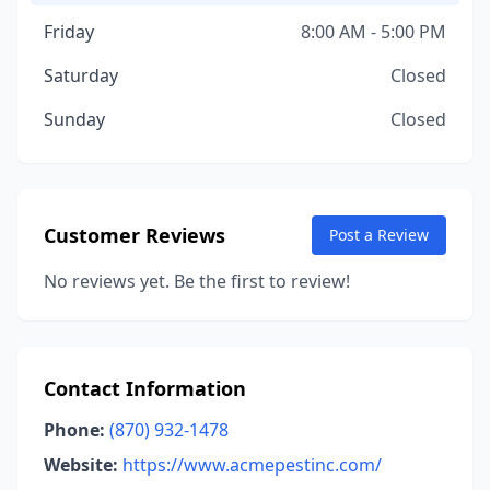
Friday
8:00 AM - 5:00 PM
Saturday
Closed
Sunday
Closed
Customer Reviews
Post a Review
No reviews yet. Be the first to review!
Contact Information
Phone:
(870) 932-1478
Website:
https://www.acmepestinc.com/