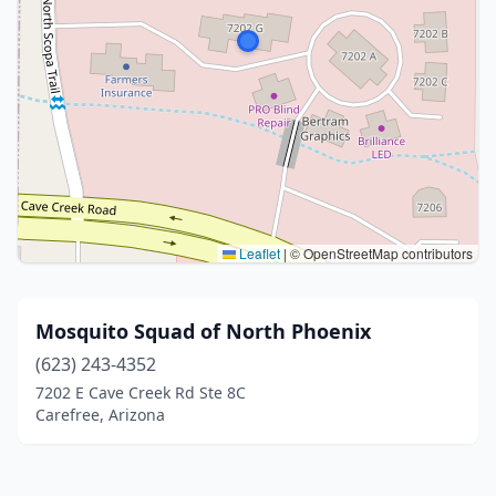
Leaflet
|
© OpenStreetMap contributors
Mosquito Squad of North Phoenix
(623) 243-4352
7202 E Cave Creek Rd Ste 8C
Carefree, Arizona