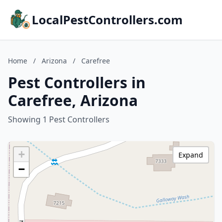
LocalPestControllers.com
Home
/
Arizona
/
Carefree
Pest Controllers in
Carefree, Arizona
Showing 1 Pest Controllers
+
Expand
−