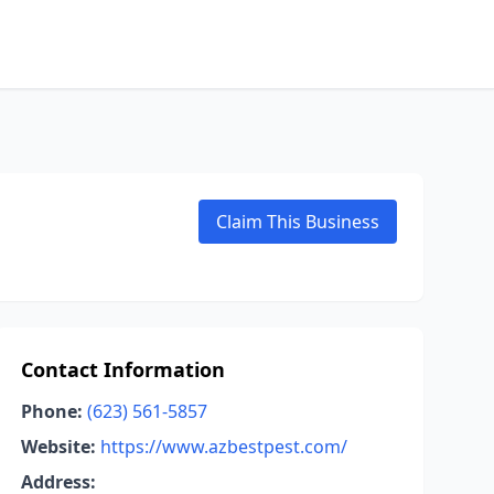
Claim This Business
Contact Information
Phone:
(623) 561-5857
Website:
https://www.azbestpest.com/
Address: