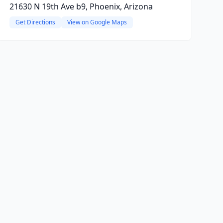
21630 N 19th Ave b9, Phoenix, Arizona
Get Directions
View on Google Maps