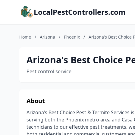
LocalPestControllers.com
Home
/
Arizona
/
Phoenix
/
Arizona's Best Choice 
Arizona's Best Choice P
Pest control service
About
Arizona’s Best Choice Pest & Termite Services i
serving both the Phoenix metro area and Casa 
technicians to our effective pest treatments, w
both residential and commercial customers and 