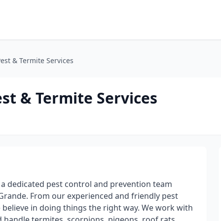
Pest & Termite Services
est & Termite Services
s a dedicated pest control and prevention team
Grande. From our experienced and friendly pest
e believe in doing things the right way. We work with
handle termites, scorpions, pigeons, roof rats,