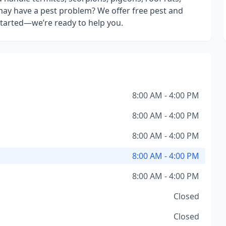
ay have a pest problem? We offer free pest and
 started—we’re ready to help you.
8:00 AM - 4:00 PM
8:00 AM - 4:00 PM
8:00 AM - 4:00 PM
8:00 AM - 4:00 PM
8:00 AM - 4:00 PM
Closed
Closed