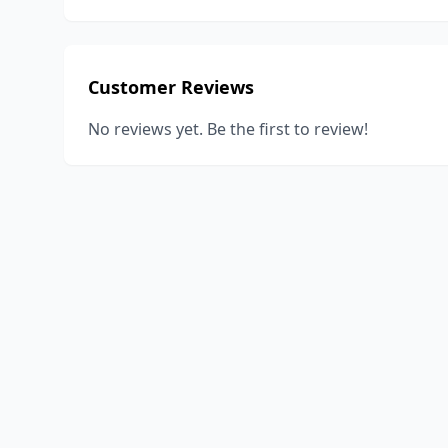
Customer Reviews
No reviews yet. Be the first to review!