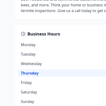
bees, and more. Think your home or business m
termite inspections. Give us a call today to get
Business Hours
Monday
Tuesday
Wednesday
Thursday
Friday
Saturday
Sunday