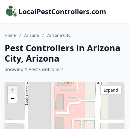
LocalPestControllers.com
Home
/
Arizona
/
Arizona City
Pest Controllers in Arizona
City, Arizona
Showing 1 Pest Controllers
+
Expand
−