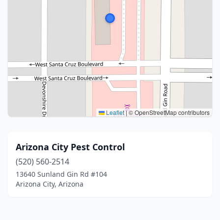
Leaflet
|
© OpenStreetMap contributors
Arizona City Pest Control
(520) 560-2514
13640 Sunland Gin Rd #104
Arizona City, Arizona