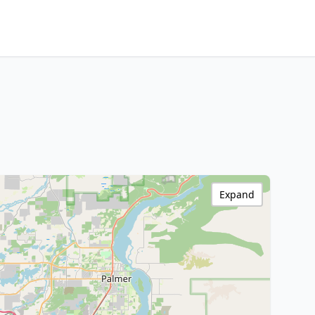
Expand