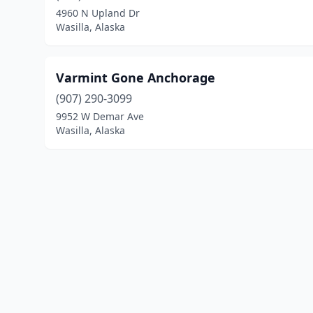
4960 N Upland Dr
Wasilla, Alaska
Varmint Gone Anchorage
(907) 290-3099
9952 W Demar Ave
Wasilla, Alaska