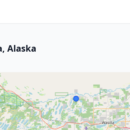
a, Alaska