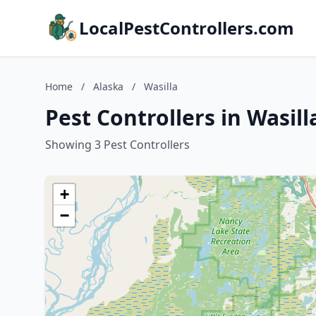
LocalPestControllers.com
Home
/
Alaska
/
Wasilla
Pest Controllers in Wasill
Showing 3 Pest Controllers
+
−