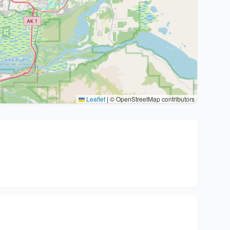
Leaflet
|
© OpenStreetMap contributors