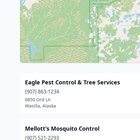
Eagle Pest Control & Tree Services
(907) 863-1234
6850 Ord Ln
Wasilla, Alaska
Mellott's Mosquito Control
(907) 521-2293