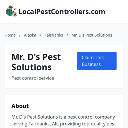
LocalPestControllers.com
Home
/
Alaska
/
Fairbanks
/
Mr. D's Pest Solutions
Mr. D's Pest
Claim This
Solutions
Business
Pest control service
About
Mr. D's Pest Solutions is a pest control company
serving Fairbanks, AK, providing top-quality pest