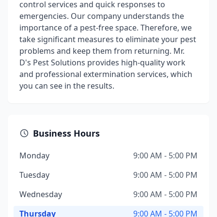
control services and quick responses to
emergencies. Our company understands the
importance of a pest-free space. Therefore, we
take significant measures to eliminate your pest
problems and keep them from returning. Mr.
D's Pest Solutions provides high-quality work
and professional extermination services, which
you can see in the results.
Business Hours
Monday
9:00 AM - 5:00 PM
Tuesday
9:00 AM - 5:00 PM
Wednesday
9:00 AM - 5:00 PM
Thursday
9:00 AM - 5:00 PM