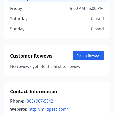
Friday
9:00 AM - 5:00 PM
Saturday
Closed
Sunday
Closed
Customer Reviews
Post a Review
No reviews yet. Be the first to review!
Contact Information
Phone:
(888) 907-5842
Website:
http://mrdpest.com/