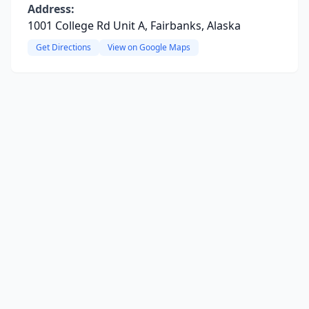
Address:
1001 College Rd Unit A, Fairbanks, Alaska
Get Directions
View on Google Maps