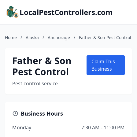
LocalPestControllers.com
Home
/
Alaska
/
Anchorage
/
Father & Son Pest Control
Father & Son
Claim This
Pest Control
Business
Pest control service
Business Hours
Monday
7:30 AM - 11:00 PM