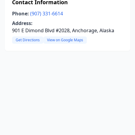
Contact Information
Phone:
(907) 331-6614
Address:
901 E Dimond Blvd #2028, Anchorage, Alaska
Get Directions
View on Google Maps