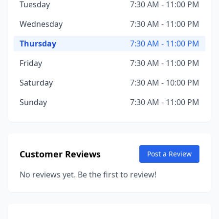
Tuesday
7:30 AM - 11:00 PM
Wednesday
7:30 AM - 11:00 PM
Thursday
7:30 AM - 11:00 PM
Friday
7:30 AM - 11:00 PM
Saturday
7:30 AM - 10:00 PM
Sunday
7:30 AM - 11:00 PM
Customer Reviews
Post a Review
No reviews yet. Be the first to review!