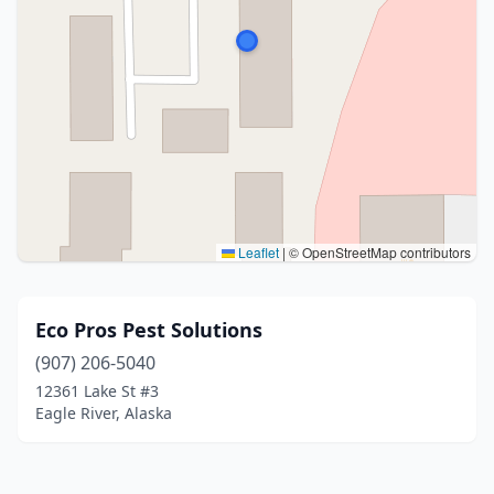
Leaflet
|
© OpenStreetMap contributors
Eco Pros Pest Solutions
(907) 206-5040
12361 Lake St #3
Eagle River, Alaska