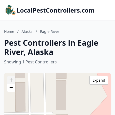
LocalPestControllers.com
Home
/
Alaska
/
Eagle River
Pest Controllers in Eagle
River, Alaska
Showing 1 Pest Controllers
+
Expand
−