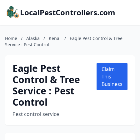
LocalPestControllers.com
Home
/
Alaska
/
Kenai
/
Eagle Pest Control & Tree
Service : Pest Control
Eagle Pest
Claim
Control & Tree
This
Business
Service : Pest
Control
Pest control service