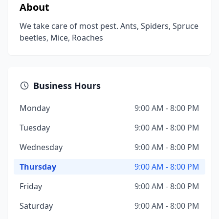
About
We take care of most pest. Ants, Spiders, Spruce
beetles, Mice, Roaches
Business Hours
Monday
9:00 AM - 8:00 PM
Tuesday
9:00 AM - 8:00 PM
Wednesday
9:00 AM - 8:00 PM
Thursday
9:00 AM - 8:00 PM
Friday
9:00 AM - 8:00 PM
Saturday
9:00 AM - 8:00 PM