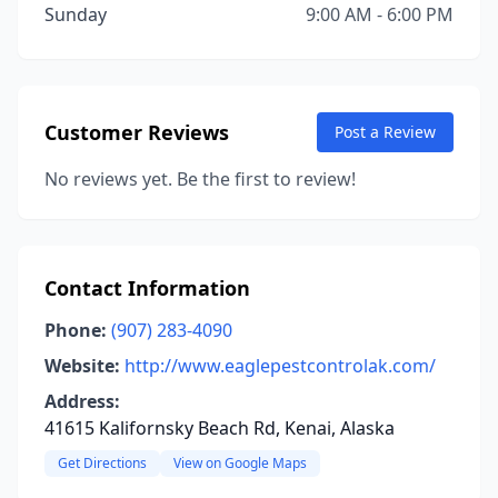
Sunday
9:00 AM - 6:00 PM
Customer Reviews
Post a Review
No reviews yet. Be the first to review!
Contact Information
Phone:
(907) 283-4090
Website:
http://www.eaglepestcontrolak.com/
Address:
41615 Kalifornsky Beach Rd, Kenai, Alaska
Get Directions
View on Google Maps