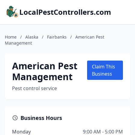
LocalPestControllers.com
Home
/
Alaska
/
Fairbanks
/
American Pest
Management
American Pest
Claim This
Management
Business
Pest control service
Business Hours
Monday
9:00 AM - 5:00 PM