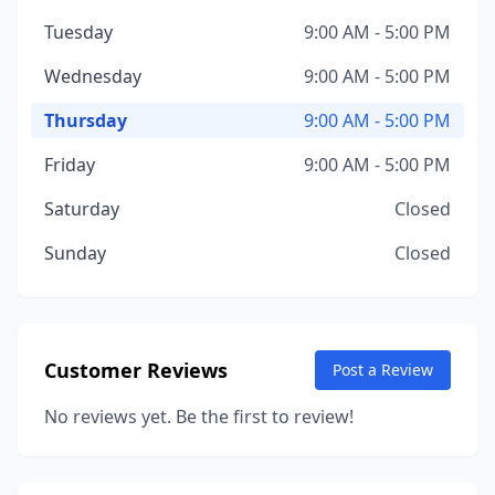
Tuesday
9:00 AM - 5:00 PM
Wednesday
9:00 AM - 5:00 PM
Thursday
9:00 AM - 5:00 PM
Friday
9:00 AM - 5:00 PM
Saturday
Closed
Sunday
Closed
Customer Reviews
Post a Review
No reviews yet. Be the first to review!