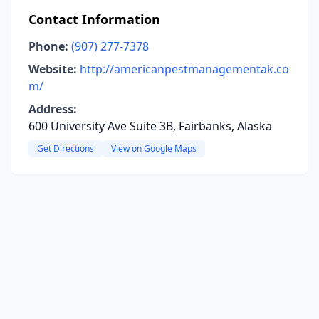
Contact Information
Phone:
(907) 277-7378
Website:
http://americanpestmanagementak.co
m/
Address:
600 University Ave Suite 3B, Fairbanks, Alaska
Get Directions
View on Google Maps