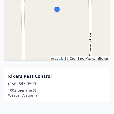
Leaflet
|
© OpenStreetMap contributors
Kikers Pest Control
(256) 847-0500
1002 Leenane St
Weaver, Alabama