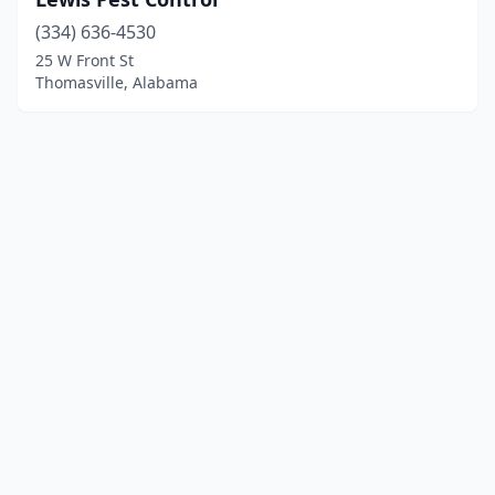
(334) 636-4530
25 W Front St
Thomasville, Alabama