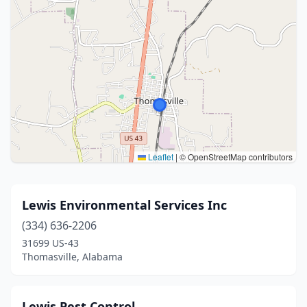
Leaflet
|
© OpenStreetMap contributors
Lewis Environmental Services Inc
(334) 636-2206
31699 US-43
Thomasville, Alabama
Lewis Pest Control