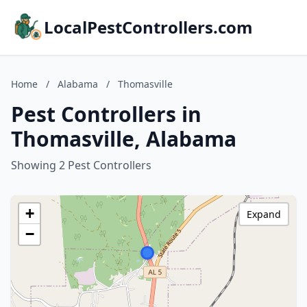
LocalPestControllers.com
Home
/
Alabama
/
Thomasville
Pest Controllers in
Thomasville, Alabama
Showing 2 Pest Controllers
+
Expand
−