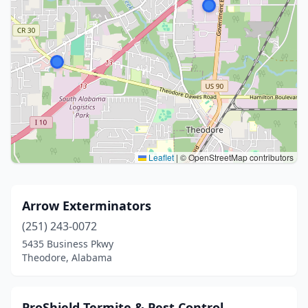
Leaflet
|
© OpenStreetMap contributors
Arrow Exterminators
(251) 243-0072
5435 Business Pkwy
Theodore, Alabama
ProShield Termite & Pest Control