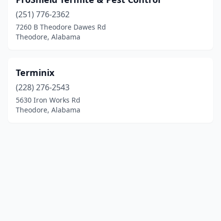
(251) 776-2362
7260 B Theodore Dawes Rd
Theodore, Alabama
Terminix
(228) 276-2543
5630 Iron Works Rd
Theodore, Alabama