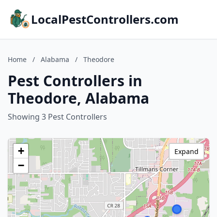
LocalPestControllers.com
Home
/
Alabama
/
Theodore
Pest Controllers in
Theodore, Alabama
Showing 3 Pest Controllers
+
Expand
−