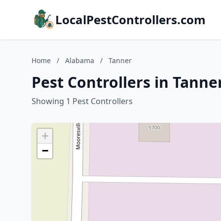
LocalPestControllers.com
Home
/
Alabama
/
Tanner
Pest Controllers in Tanne
Showing 1 Pest Controllers
+
−