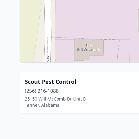
Scout Pest Control
(256) 216-1088
25150 Will McComb Dr Unit D
Tanner, Alabama