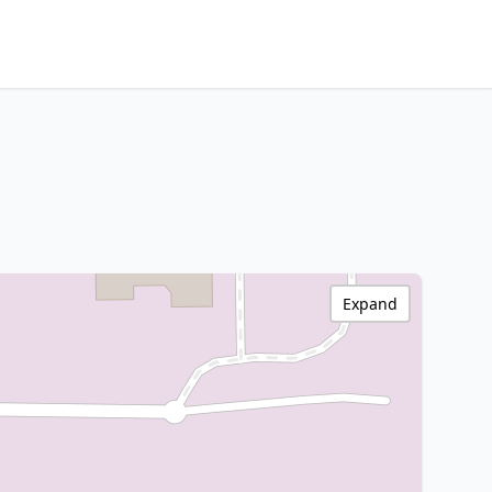
Expand