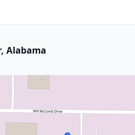
r, Alabama