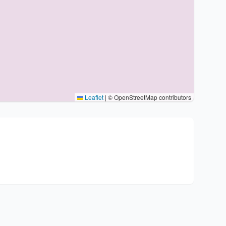
Leaflet
|
© OpenStreetMap contributors