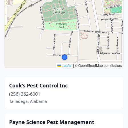
Leaflet
|
© OpenStreetMap contributors
Cook's Pest Control Inc
(256) 362-6001
Talladega, Alabama
Payne Science Pest Management