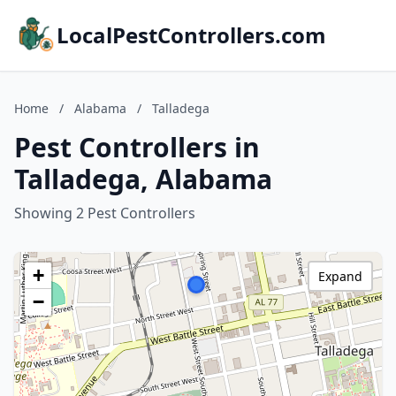
LocalPestControllers.com
Home
/
Alabama
/
Talladega
Pest Controllers in
Talladega, Alabama
Showing 2 Pest Controllers
+
Expand
−