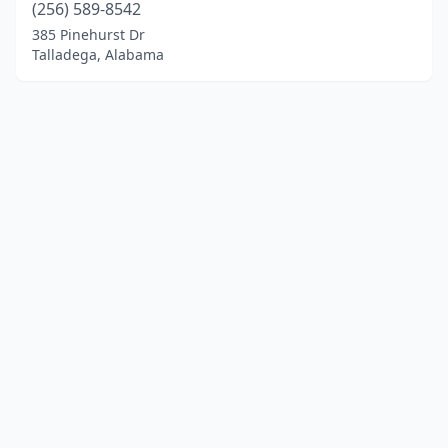
(256) 589-8542
385 Pinehurst Dr
Talladega, Alabama