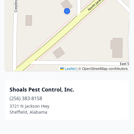
Leaflet
|
© OpenStreetMap contributors
Shoals Pest Control, Inc.
(256) 383-8158
3721 N Jackson Hwy
Sheffield, Alabama