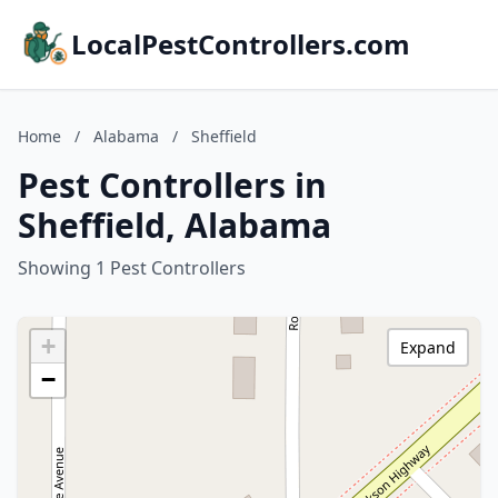
LocalPestControllers.com
Home
/
Alabama
/
Sheffield
Pest Controllers in
Sheffield, Alabama
Showing 1 Pest Controllers
+
Expand
−