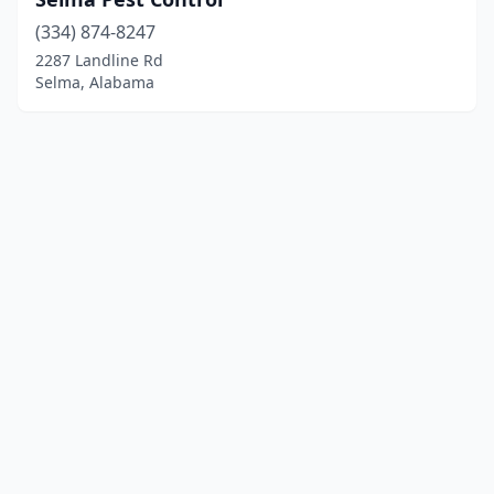
(334) 874-8247
2287 Landline Rd
Selma, Alabama