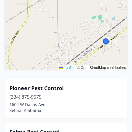
Leaflet
|
© OpenStreetMap contributors
Pioneer Pest Control
(334) 875-9575
1604 W Dallas Ave
Selma, Alabama
Selma Pest Control