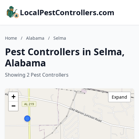
LocalPestControllers.com
Home
/
Alabama
/
Selma
Pest Controllers in Selma,
Alabama
Showing 2 Pest Controllers
+
Expand
−