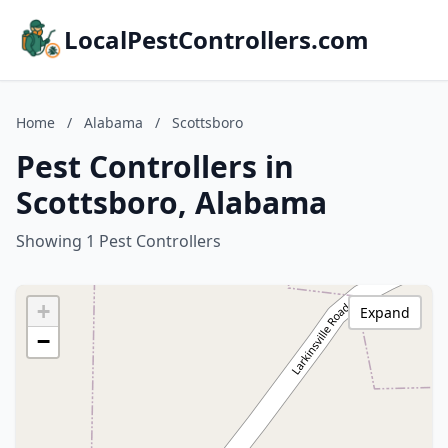
LocalPestControllers.com
Home
/
Alabama
/
Scottsboro
Pest Controllers in
Scottsboro, Alabama
Showing 1 Pest Controllers
+
Expand
−