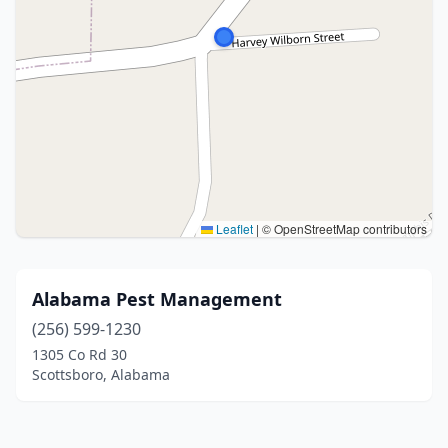
Leaflet
|
© OpenStreetMap contributors
Alabama Pest Management
(256) 599-1230
1305 Co Rd 30
Scottsboro, Alabama