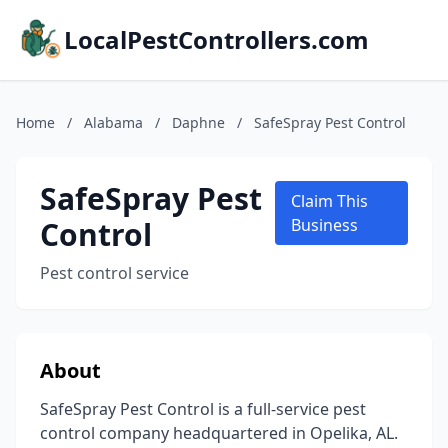
LocalPestControllers.com
Home
/
Alabama
/
Daphne
/
SafeSpray Pest Control
SafeSpray Pest
Claim This
Control
Business
Pest control service
About
SafeSpray Pest Control is a full-service pest
control company headquartered in Opelika, AL.