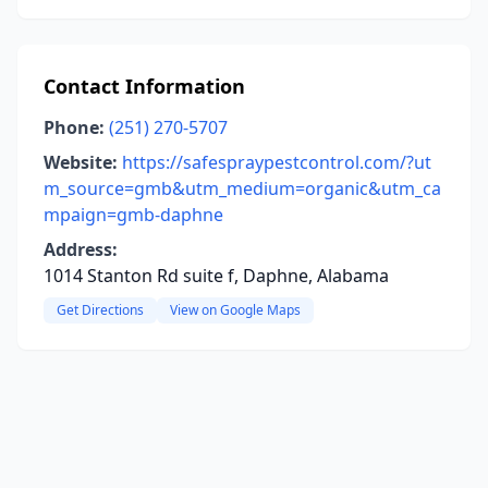
Contact Information
Phone:
(251) 270-5707
Website:
https://safespraypestcontrol.com/?ut
m_source=gmb&utm_medium=organic&utm_ca
mpaign=gmb-daphne
Address:
1014 Stanton Rd suite f, Daphne, Alabama
Get Directions
View on Google Maps