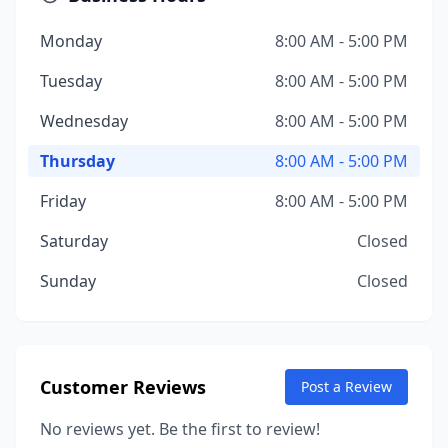
Monday
8:00 AM - 5:00 PM
Tuesday
8:00 AM - 5:00 PM
Wednesday
8:00 AM - 5:00 PM
Thursday
8:00 AM - 5:00 PM
Friday
8:00 AM - 5:00 PM
Saturday
Closed
Sunday
Closed
Customer Reviews
Post a Review
No reviews yet. Be the first to review!