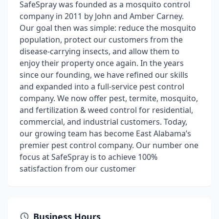
SafeSpray was founded as a mosquito control
company in 2011 by John and Amber Carney.
Our goal then was simple: reduce the mosquito
population, protect our customers from the
disease-carrying insects, and allow them to
enjoy their property once again. In the years
since our founding, we have refined our skills
and expanded into a full-service pest control
company. We now offer pest, termite, mosquito,
and fertilization & weed control for residential,
commercial, and industrial customers. Today,
our growing team has become East Alabama’s
premier pest control company. Our number one
focus at SafeSpray is to achieve 100%
satisfaction from our customer
Business Hours