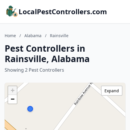
LocalPestControllers.com
Home
/
Alabama
/
Rainsville
Pest Controllers in
Rainsville, Alabama
Showing 2 Pest Controllers
+
Expand
−