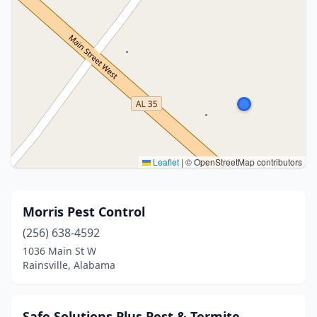
Leaflet
|
© OpenStreetMap contributors
Morris Pest Control
(256) 638-4592
1036 Main St W
Rainsville, Alabama
Safe Solutions Plus Pest & Termite