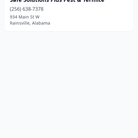
(256) 638-7378
934 Main St W
Rainsville, Alabama