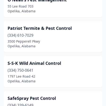
55 Lee Road 703
Opelika, Alabama
Patriot Termite & Pest Control
(334) 610-7029
3500 Pepperell Pkwy
Opelika, Alabama
S-S-K Wild Animal Control
(334) 750-0641
1797 Lee Road 42
Opelika, Alabama
SafeSpray Pest Control
(334) 339-6149