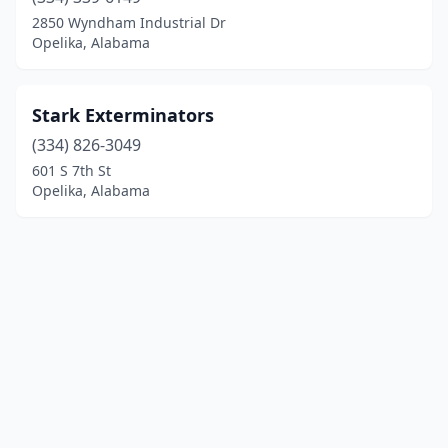
2850 Wyndham Industrial Dr
Opelika, Alabama
Stark Exterminators
(334) 826-3049
601 S 7th St
Opelika, Alabama