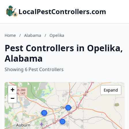
LocalPestControllers.com
Home
/
Alabama
/
Opelika
Pest Controllers in Opelika,
Alabama
Showing 6 Pest Controllers
+
Expand
−