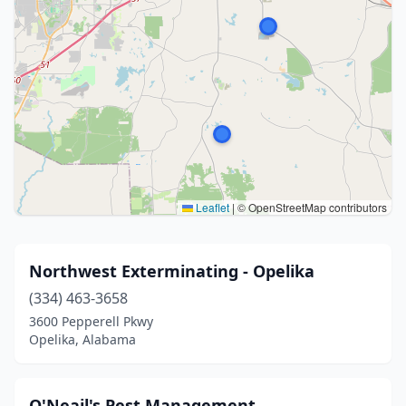
Leaflet
|
© OpenStreetMap contributors
Northwest Exterminating - Opelika
(334) 463-3658
3600 Pepperell Pkwy
Opelika, Alabama
O'Neail's Pest Management