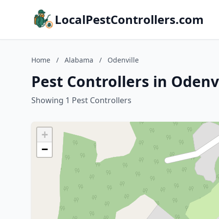
LocalPestControllers.com
Home
/
Alabama
/
Odenville
Pest Controllers in Odenv
Showing 1 Pest Controllers
+
−