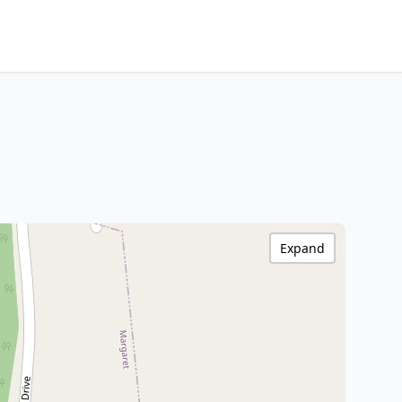
Expand