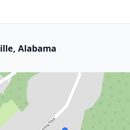
ille, Alabama