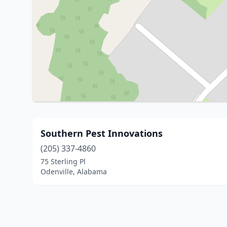
Southern Pest Innovations
(205) 337-4860
75 Sterling Pl
Odenville, Alabama