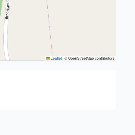
Leaflet
|
© OpenStreetMap contributors