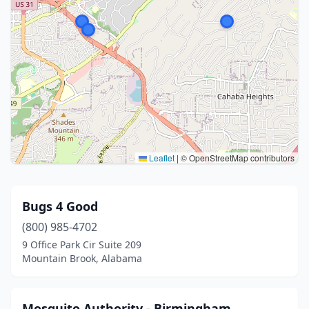
Leaflet
|
© OpenStreetMap contributors
Bugs 4 Good
(800) 985-4702
9 Office Park Cir Suite 209
Mountain Brook, Alabama
Mosquito Authority - Birmingham