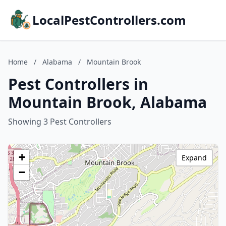
LocalPestControllers.com
Home
/
Alabama
/
Mountain Brook
Pest Controllers in
Mountain Brook, Alabama
Showing 3 Pest Controllers
+
Expand
−