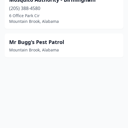
(205) 388-4580
6 Office Park Cir
Mountain Brook, Alabama
Mr Bugg's Pest Patrol
Mountain Brook, Alabama