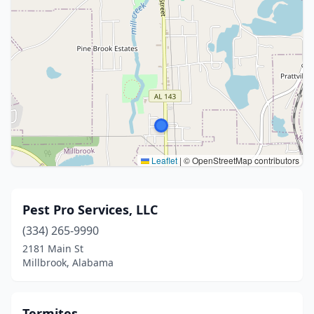
Leaflet
|
© OpenStreetMap contributors
Pest Pro Services, LLC
(334) 265-9990
2181 Main St
Millbrook, Alabama
Termites