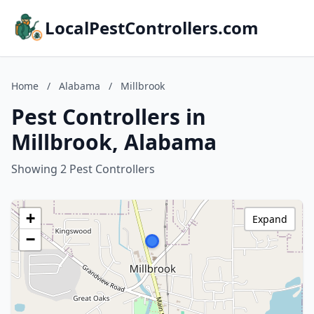
LocalPestControllers.com
Home
/
Alabama
/
Millbrook
Pest Controllers in
Millbrook, Alabama
Showing 2 Pest Controllers
+
Expand
−