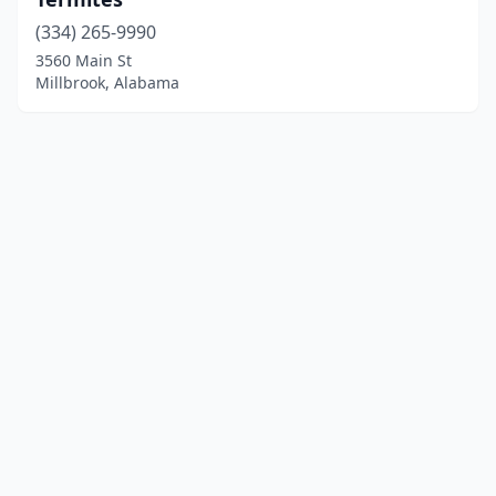
(334) 265-9990
3560 Main St
Millbrook, Alabama