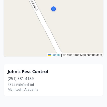
Leaflet
|
© OpenStreetMap contributors
John's Pest Control
(251) 581-4189
3574 Fairford Rd
Mcintosh, Alabama