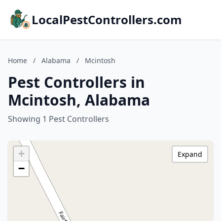
LocalPestControllers.com
Home
/
Alabama
/
Mcintosh
Pest Controllers in
Mcintosh, Alabama
Showing 1 Pest Controllers
+
Expand
−