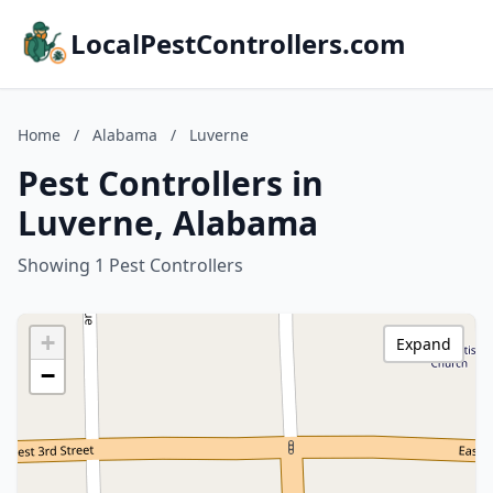
LocalPestControllers.com
Home
/
Alabama
/
Luverne
Pest Controllers in
Luverne, Alabama
Showing 1 Pest Controllers
+
Expand
−