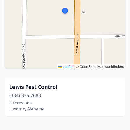
Leaflet
|
© OpenStreetMap contributors
Lewis Pest Control
(334) 335-2683
8 Forest Ave
Luverne, Alabama