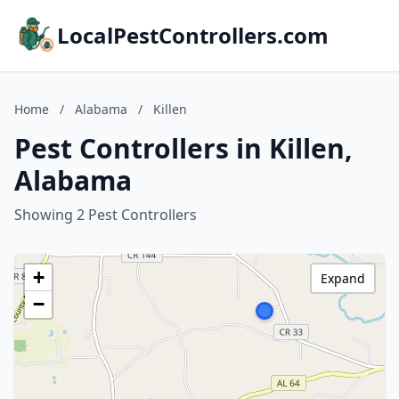
LocalPestControllers.com
Home
/
Alabama
/
Killen
Pest Controllers in Killen,
Alabama
Showing 2 Pest Controllers
+
Expand
−