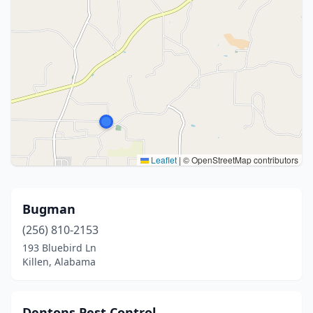
Leaflet
|
© OpenStreetMap contributors
Bugman
(256) 810-2153
193 Bluebird Ln
Killen, Alabama
Dentons Pest Control