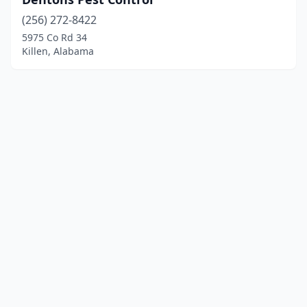
(256) 272-8422
5975 Co Rd 34
Killen, Alabama