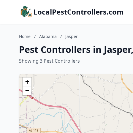
LocalPestControllers.com
Home
/
Alabama
/
Jasper
Pest Controllers in Jaspe
Showing 3 Pest Controllers
+
−