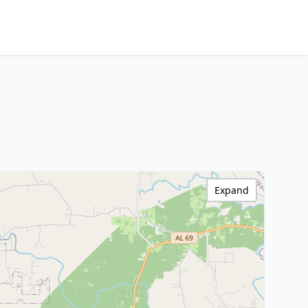
Expand