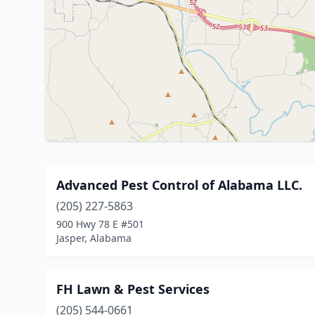
Advanced Pest Control of Alabama LLC.
(205) 227-5863
900 Hwy 78 E #501
Jasper, Alabama
FH Lawn & Pest Services
(205) 544-0661