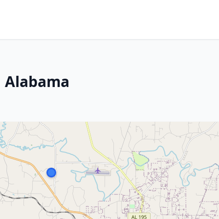
r, Alabama