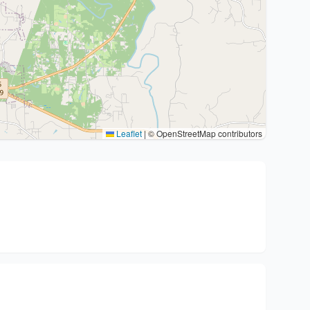
Leaflet
|
© OpenStreetMap contributors