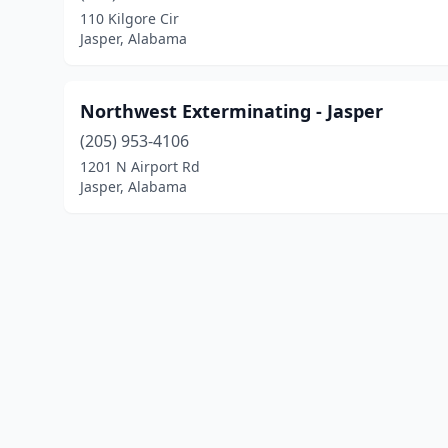
110 Kilgore Cir
Jasper, Alabama
Northwest Exterminating - Jasper
(205) 953-4106
1201 N Airport Rd
Jasper, Alabama