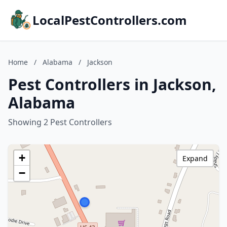
LocalPestControllers.com
Home
/
Alabama
/
Jackson
Pest Controllers in Jackson,
Alabama
Showing 2 Pest Controllers
+
Expand
−