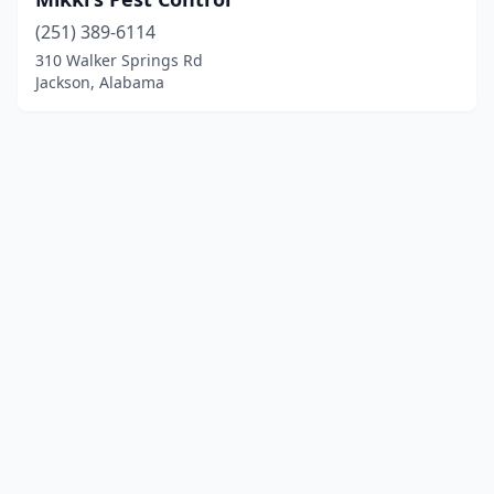
(251) 389-6114
310 Walker Springs Rd
Jackson, Alabama