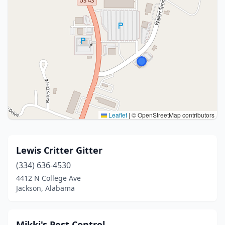
Leaflet
|
© OpenStreetMap contributors
Lewis Critter Gitter
(334) 636-4530
4412 N College Ave
Jackson, Alabama
Mikki's Pest Control