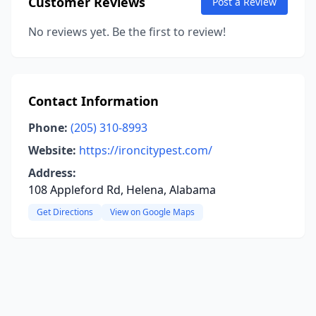
Customer Reviews
Post a Review
No reviews yet. Be the first to review!
Contact Information
Phone:
(205) 310-8993
Website:
https://ironcitypest.com/
Address:
108 Appleford Rd, Helena, Alabama
Get Directions
View on Google Maps