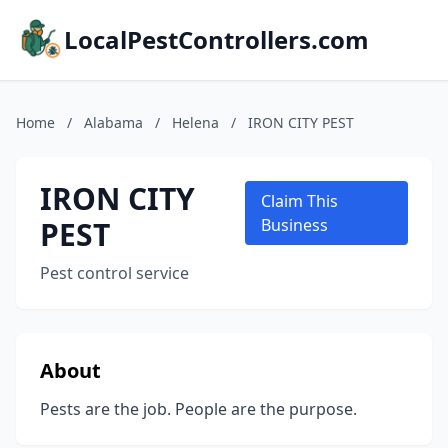
LocalPestControllers.com
Home
/
Alabama
/
Helena
/
IRON CITY PEST
IRON CITY
Claim This
PEST
Business
Pest control service
About
Pests are the job. People are the purpose.