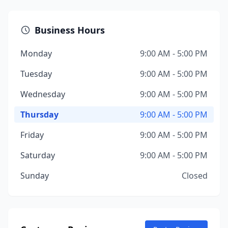
Business Hours
Monday
9:00 AM - 5:00 PM
Tuesday
9:00 AM - 5:00 PM
Wednesday
9:00 AM - 5:00 PM
Thursday
9:00 AM - 5:00 PM
Friday
9:00 AM - 5:00 PM
Saturday
9:00 AM - 5:00 PM
Sunday
Closed