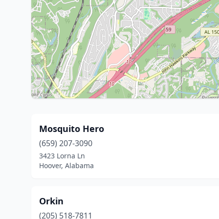
Mosquito Hero
(659) 207-3090
3423 Lorna Ln
Hoover, Alabama
Orkin
(205) 518-7811