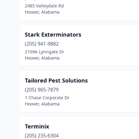
2485 Valleydale Rd
Hoover, Alabama
Stark Exterminators
(205) 941-9882
2109A Lynngate Dr
Hoover, Alabama
Tailored Pest Solutions
(205) 965-7879
1 Chase Corporate Dr
Hoover, Alabama
Terminix
(205) 235-6304