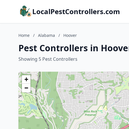
LocalPestControllers.com
Home
/
Alabama
/
Hoover
Pest Controllers in Hoov
Showing 5 Pest Controllers
+
−