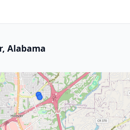
er, Alabama