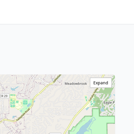
Expand