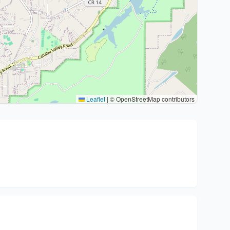
Leaflet
|
© OpenStreetMap contributors