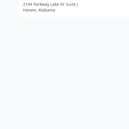
2194 Parkway Lake Dr Suite J
Hoover, Alabama