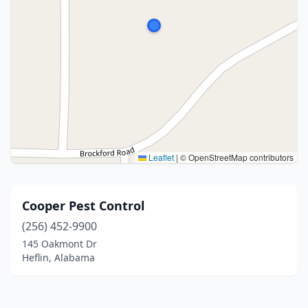
Leaflet
|
© OpenStreetMap contributors
Cooper Pest Control
(256) 452-9900
145 Oakmont Dr
Heflin, Alabama