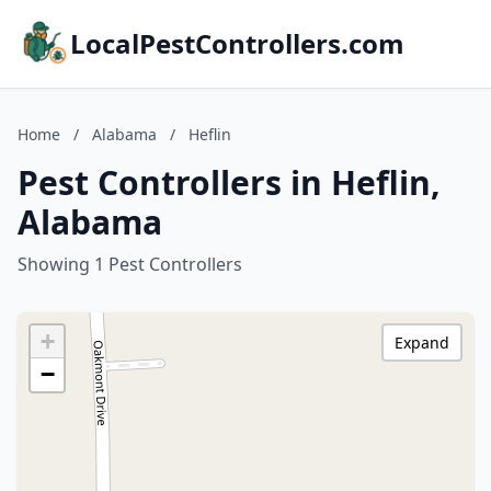
LocalPestControllers.com
Home
/
Alabama
/
Heflin
Pest Controllers in Heflin,
Alabama
Showing 1 Pest Controllers
+
Expand
−