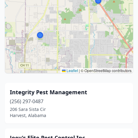
Leaflet
|
© OpenStreetMap contributors
Integrity Pest Management
(256) 297-0487
206 Sara Sista Cir
Harvest, Alabama
Joey's Elite Pest Control Inc