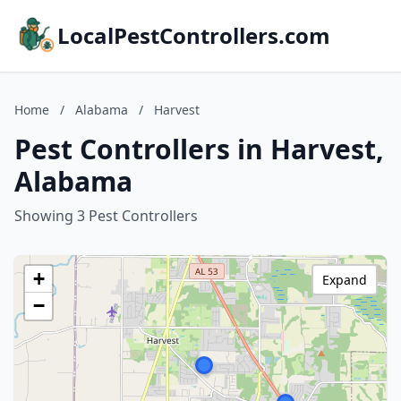
LocalPestControllers.com
Home
/
Alabama
/
Harvest
Pest Controllers in Harvest,
Alabama
Showing 3 Pest Controllers
+
Expand
−