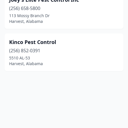
(256) 658-5800
113 Mossy Branch Dr
Harvest, Alabama
Kinco Pest Control
(256) 852-0391
5510 AL-53
Harvest, Alabama