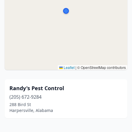
Leaflet
|
© OpenStreetMap contributors
Randy's Pest Control
(205) 672-9284
288 Bird St
Harpersville, Alabama