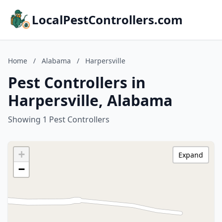
LocalPestControllers.com
Home
/
Alabama
/
Harpersville
Pest Controllers in
Harpersville, Alabama
Showing 1 Pest Controllers
+
Expand
−