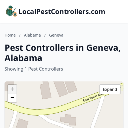
LocalPestControllers.com
Home
/
Alabama
/
Geneva
Pest Controllers in Geneva,
Alabama
Showing 1 Pest Controllers
+
Expand
−