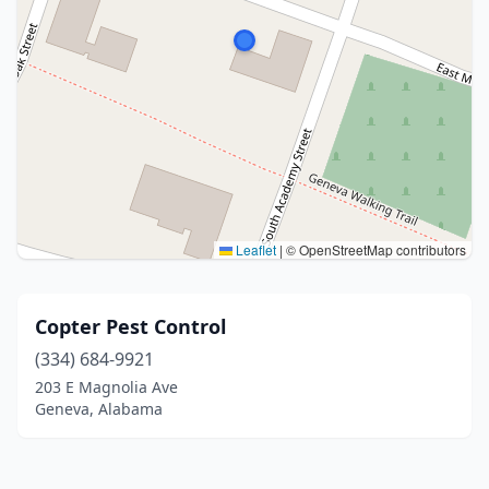
Leaflet
|
© OpenStreetMap contributors
Copter Pest Control
(334) 684-9921
203 E Magnolia Ave
Geneva, Alabama