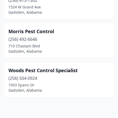
(256) 413-1302
1524 W Grand Ave
Gadsden, Alabama
Morris Pest Control
(256) 492-6646
710 Chastain Blvd
Gadsden, Alabama
Woods Pest Control Specialist
(256) 504-0924
1003 Spann Dr
Gadsden, Alabama