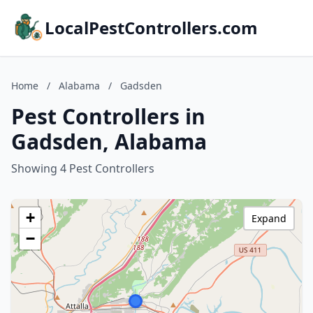
LocalPestControllers.com
Home
/
Alabama
/
Gadsden
Pest Controllers in
Gadsden, Alabama
Showing 4 Pest Controllers
+
Expand
−