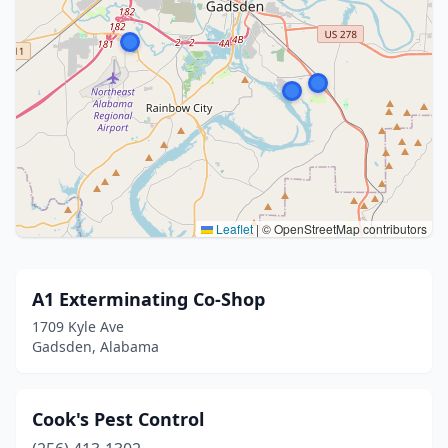
Leaflet
|
© OpenStreetMap contributors
A1 Exterminating Co-Shop
1709 Kyle Ave
Gadsden, Alabama
Cook's Pest Control