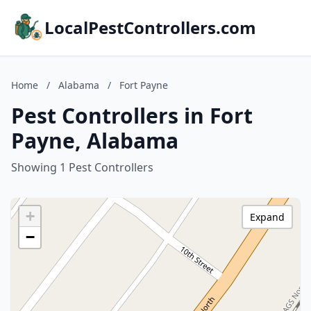
LocalPestControllers.com
Home
/
Alabama
/
Fort Payne
Pest Controllers in Fort
Payne, Alabama
Showing 1 Pest Controllers
+
Expand
−