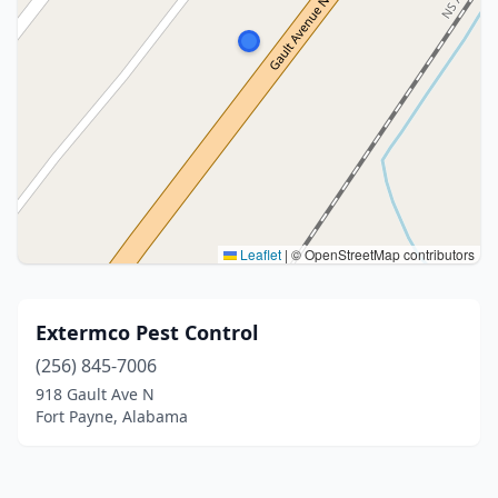
Leaflet
|
© OpenStreetMap contributors
Extermco Pest Control
(256) 845-7006
918 Gault Ave N
Fort Payne, Alabama