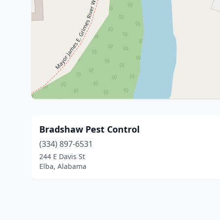
Bradshaw Pest Control
(334) 897-6531
244 E Davis St
Elba, Alabama