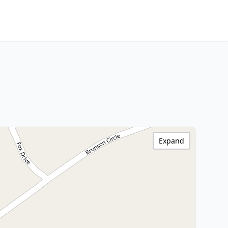
Expand