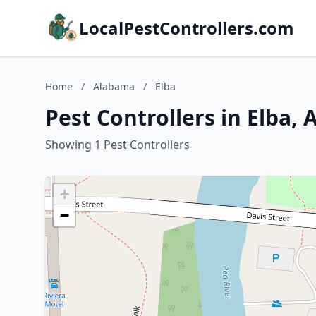
LocalPestControllers.com
Home
/
Alabama
/
Elba
Pest Controllers in Elba,
Showing 1 Pest Controllers
+
−