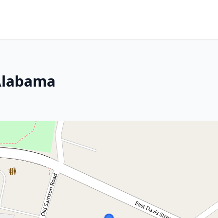
 Alabama