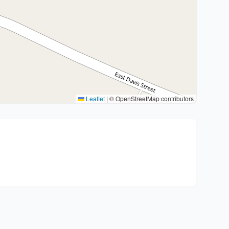
Leaflet
|
© OpenStreetMap contributors