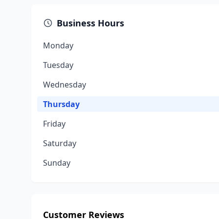
Business Hours
Monday
Tuesday
Wednesday
Thursday
Friday
Saturday
Sunday
Customer Reviews