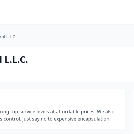
ol L.L.C.
 L.L.C.
ring top service levels at affordable prices. We also
s control. Just say no to expensive encapsulation.