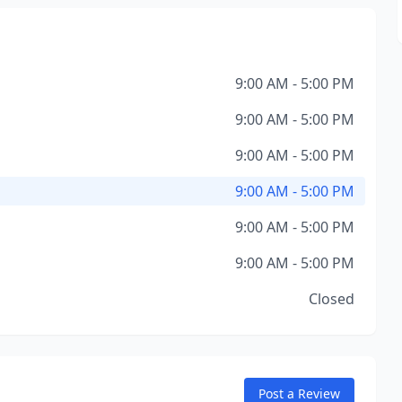
9:00 AM - 5:00 PM
9:00 AM - 5:00 PM
9:00 AM - 5:00 PM
9:00 AM - 5:00 PM
9:00 AM - 5:00 PM
9:00 AM - 5:00 PM
Closed
Post a Review