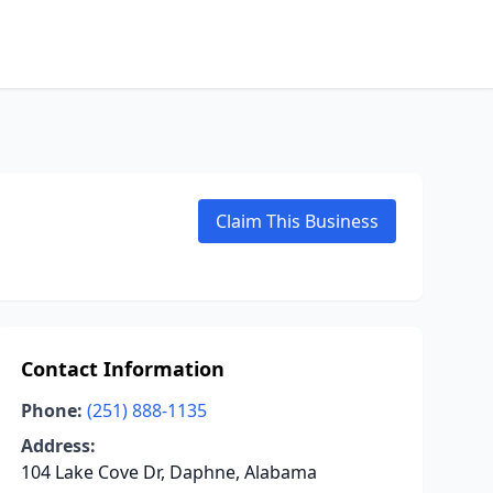
Claim This Business
Contact Information
Phone:
(251) 888-1135
Address:
104 Lake Cove Dr, Daphne, Alabama