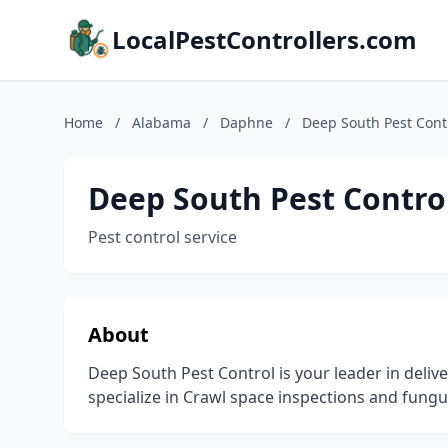
LocalPestControllers.com
Home
/
Alabama
/
Daphne
/
Deep South Pest Contr
Deep South Pest Control
Pest control service
About
Deep South Pest Control is your leader in delive
specialize in Crawl space inspections and fungu