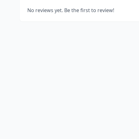
No reviews yet. Be the first to review!